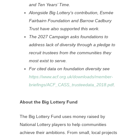
and Ten Years’ Time.
Alongside Big Lottery’s contribution, Esmée
Fairbairn Foundation and Barrow Cadbury
Trust have also supported this work.
The 2027 Campaign asks foundations to
address lack of diversity through a pledge to
recruit trustees from the communities they
most exist to serve.
For cited data on foundation diversity see
https://www.acf.org.uk/downloads/member-
briefings/ACF_CASS_trusteedata_2018.pdf
.
About the Big Lottery Fund
The Big Lottery Fund uses money raised by
National Lottery players to help communities
achieve their ambitions. From small, local projects