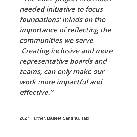
needed initiative to focus
foundations’ minds on the
importance of reflecting the
communities we serve.
Creating inclusive and more
representative boards and
teams, can only make our
work more impactful and
effective.”
2027 Partner,
Baljeet Sandhu
, said: