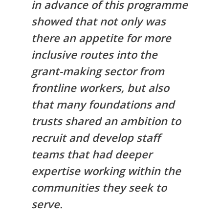
in advance of this programme
showed that not only was
there an appetite for more
inclusive routes into the
grant-making sector from
frontline workers, but also
that many foundations and
trusts shared an ambition to
recruit and develop staff
teams that had deeper
expertise working within the
communities they seek to
serve.