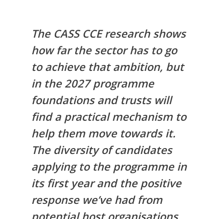
The CASS CCE research shows
how far the sector has to go
to achieve that ambition, but
in the 2027 programme
foundations and trusts will
find a practical mechanism to
help them move towards it.
The diversity of candidates
applying to the programme in
its first year and the positive
response we’ve had from
potential host organisations