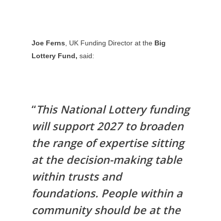
Joe Ferns
, UK Funding Director at the
Big
Lottery Fund,
said:
“
This National Lottery funding
will support 2027 to broaden
the range of expertise sitting
at the decision-making table
within trusts and
foundations. People within a
community should be at the