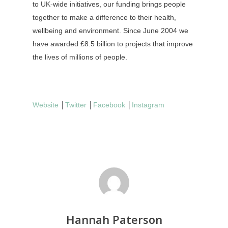
to UK-wide initiatives, our funding brings people
together to make a difference to their health,
wellbeing and environment. Since June 2004 we
have awarded £8.5 billion to projects that improve
the lives of millions of people.
Website
│
Twitter
│
Facebook
│
Instagram
Hannah Paterson