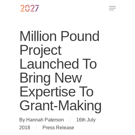
Million Pound
Project
Launched To
Bring New
Expertise To
Grant-Making
By
Hannah Paterson
16th July
2018
Press Release