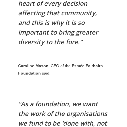
heart of every decision
affecting that community,
and this is why it is so
important to bring greater
diversity to the fore.”
Caroline Mason
, CEO of the
Esmée Fairbairn
Foundation
said:
“As a foundation, we want
the work of the organisations
we fund to be ‘done with, not