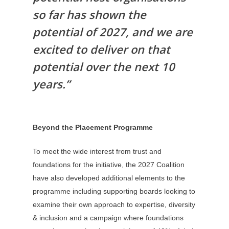
so far has shown the
potential of 2027, and we are
excited to deliver on that
potential over the next 10
years.”
Beyond the Placement Programme
To meet the wide interest from trust and
foundations for the initiative, the 2027 Coalition
have also developed additional elements to the
programme including supporting boards looking to
examine their own approach to expertise, diversity
& inclusion and a campaign where foundations