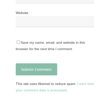
Website
Save my name, email, and website in this
browser for the next time I comment.
This site uses Akismet to reduce spam.
Learn how
your comment data is processed
.