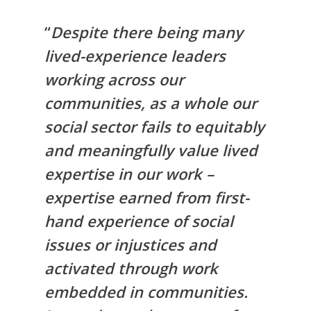
“
Despite there being many
lived-experience leaders
working across our
communities, as a whole our
social sector fails to equitably
and meaningfully value lived
expertise in our work –
expertise earned from first-
hand experience of social
issues or injustices and
activated through work
embedded in communities.