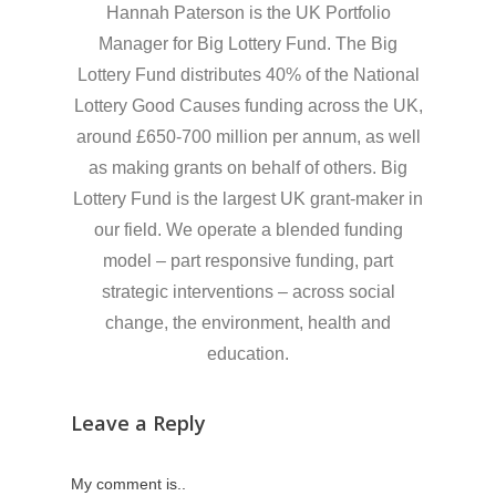
Hannah Paterson is the UK Portfolio
Manager for Big Lottery Fund. The Big
Lottery Fund distributes 40% of the National
Lottery Good Causes funding across the UK,
around £650-700 million per annum, as well
as making grants on behalf of others. Big
Lottery Fund is the largest UK grant-maker in
our field. We operate a blended funding
model – part responsive funding, part
strategic interventions – across social
change, the environment, health and
education.
Leave a Reply
My comment is..