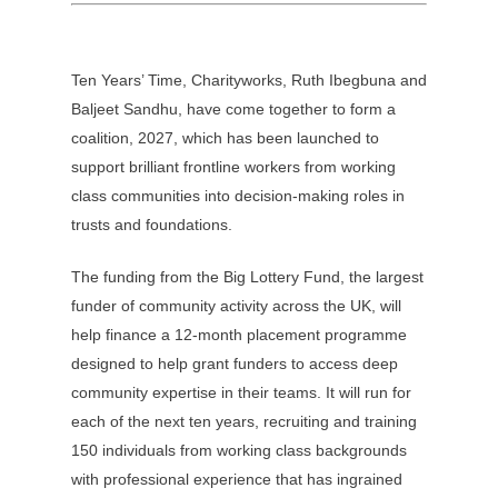
Ten Years’ Time, Charityworks, Ruth Ibegbuna and
Baljeet Sandhu, have come together to form a
coalition, 2027, which has been launched to
support brilliant frontline workers from working
class communities into decision-making roles in
trusts and foundations.
The funding from the Big Lottery Fund, the largest
funder of community activity across the UK, will
help finance a 12-month placement programme
designed to help grant funders to access deep
community expertise in their teams. It will run for
each of the next ten years, recruiting and training
150 individuals from working class backgrounds
with professional experience that has ingrained