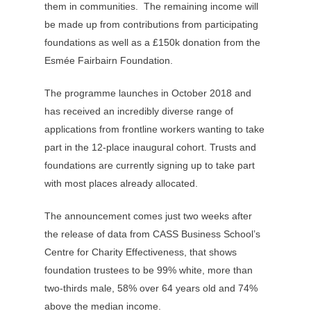
them in communities. The remaining income will
be made up from contributions from participating
foundations as well as a £150k donation from the
Esmée Fairbairn Foundation.
The programme launches in October 2018 and
has received an incredibly diverse range of
applications from frontline workers wanting to take
part in the 12-place inaugural cohort. Trusts and
foundations are currently signing up to take part
with most places already allocated.
The announcement comes just two weeks after
the release of data from CASS Business School’s
Centre for Charity Effectiveness, that shows
foundation trustees to be 99% white, more than
two-thirds male, 58% over 64 years old and 74%
above the median income.