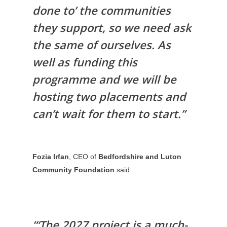
done to’ the communities
they support, so we need ask
the same of ourselves. As
well as funding this
programme and we will be
hosting two placements and
can’t wait for them to start.”
Fozia Irfan
, CEO of
Bedfordshire and Luton
Community Foundation
said:
“‘The 2027 project is a much-