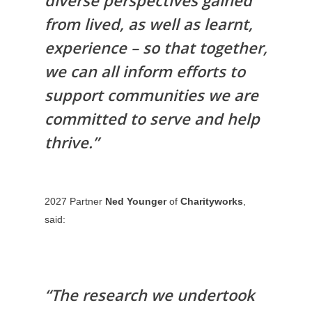
diverse perspectives gained
FOR
from lived, as well as learnt,
ORGANISATION
experience – so that together,
FOR APPLICAN
we can all inform efforts to
BLOG
support communities we are
committed to serve and help
thrive.”
2027 Partner
Ned Younger
of
Charityworks
,
said:
“The research we undertook