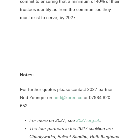
commit to ensuring that a minimum of 40% of their
trustees identify as from the communities they
most exist to serve, by 2027.
Notes:
For further quotes please contact 2027 partner
Ned Younger on
ned@koreo.co
or 07984 820
652.
For more on 2027, see
2027.org.uk
.
The four partners in the 2027 coalition are
Charityworks, Baljeet Sandhu, Ruth Ibegbuna