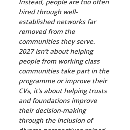
Instead, people are too often
hired through well-
established networks far
removed from the
communities they serve.
2027 isn’t about helping
people from working class
communities take part in the
programme or improve their
CVs, it’s about helping trusts
and foundations improve
their decision-making
through the inclusion of