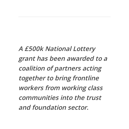
A £500k National Lottery
grant has been awarded to a
coalition of partners acting
together to bring frontline
workers from working class
communities into the trust
and foundation sector.