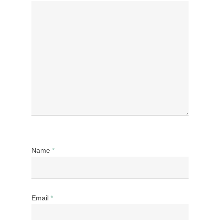
Name
*
Email
*